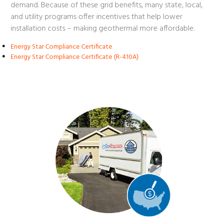
demand. Because of these grid benefits, many state, local,
and utility programs offer incentives that help lower
installation costs – making geothermal more affordable.
Energy Star Compliance Certificate
Energy Star Compliance Certificate (R-410A)