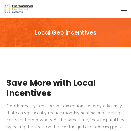
Local Geo Incentives
Save More with Local
Incentives
Geothermal systems deliver exceptional energy efficiency
that can significantly reduce monthly heating and cooling
costs for homeowners. At the same time, they help utilities
by easing the strain on the electric grid and reducing peak