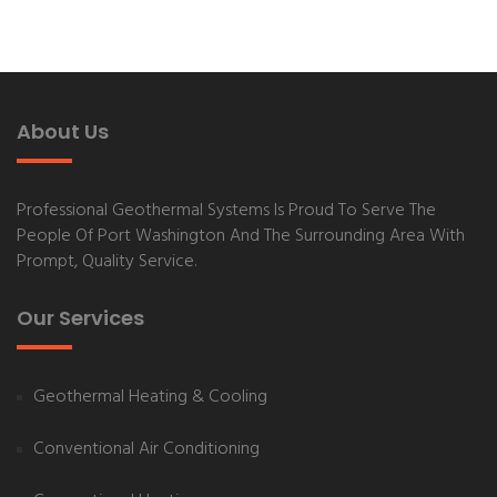
About Us
Professional Geothermal Systems
Is Proud To Serve The
People Of
Port Washington
And The Surrounding Area With
Prompt, Quality Service.
Our Services
Geothermal Heating & Cooling
Conventional Air Conditioning